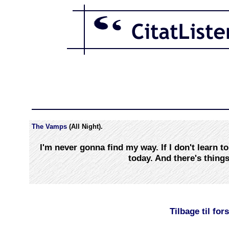
The Vamps
(All Night).
I'm never gonna find my way. If I don't learn to
today. And there's things
Tilbage til for