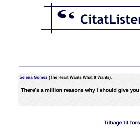
Selena Gomez
(The Heart Wants What It Wants).
There's a million reasons why I should give you
Tilbage til for